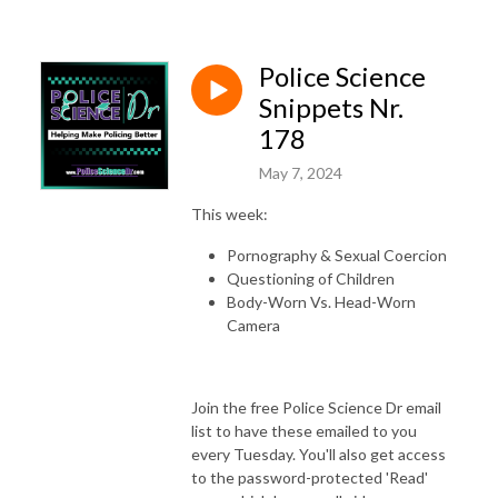
Police Science
Snippets Nr.
178
May 7, 2024
This week:
Pornography & Sexual Coercion
Questioning of Children
Body-Worn Vs. Head-Worn
Camera
Join the free Police Science Dr email
list to have these emailed to you
every Tuesday. You'll also get access
to the password-protected 'Read'