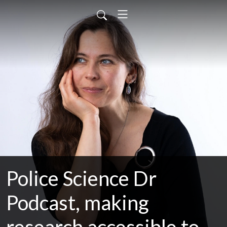
Police Science Dr
Podcast, making