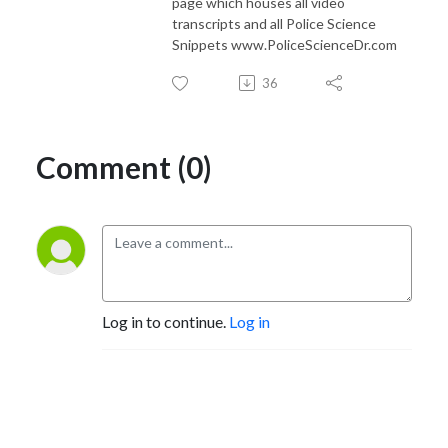
page which houses all video
transcripts and all Police Science
Snippets www.PoliceScienceDr.com
36
Comment (0)
Log in to continue.
Log in