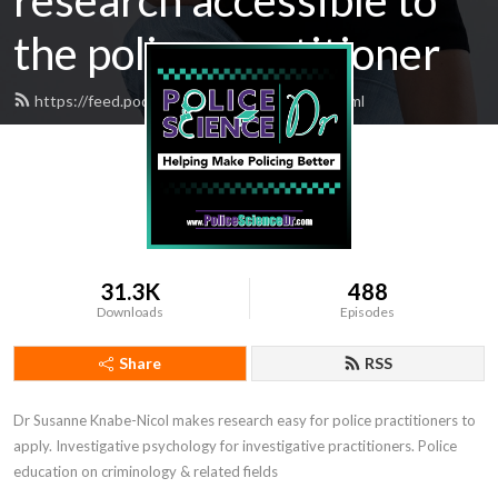
research accessible to
the police practitioner
https://feed.podbean.com/EBPDoctor/feed.xml
31.3K
488
Downloads
Episodes
Share
RSS
Dr Susanne Knabe-Nicol makes research easy for police practitioners to 
apply. Investigative psychology for investigative practitioners. Police 
education on criminology & related fields